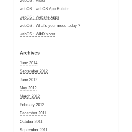
webOS : Vision
webOS : webOS App Builder
webOS : Website Apps
webOS : What's your mood today ?
webOS : WikiXplorer
Archives
June 2014
September 2012
June 2012
May 2012
March 2012
February 2012
December 2011
October 2011
September 2011