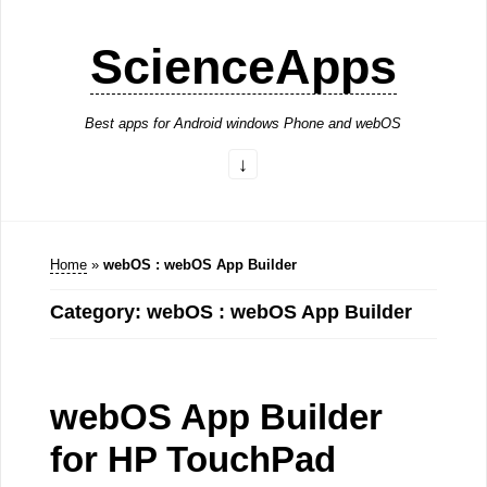
ScienceApps
Best apps for Android windows Phone and webOS
Home
»
webOS : webOS App Builder
Category: webOS : webOS App Builder
webOS App Builder
for HP TouchPad