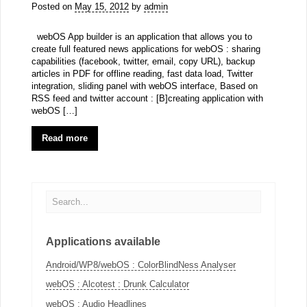
Posted on
May 15, 2012
by
admin
webOS App builder is an application that allows you to
create full featured news applications for webOS : sharing
capabilities (facebook, twitter, email, copy URL), backup
articles in PDF for offline reading, fast data load, Twitter
integration, sliding panel with webOS interface, Based on
RSS feed and twitter account : [B]creating application with
webOS […]
Read more
Applications available
Android/WP8/webOS : ColorBlindNess Analyser
webOS : Alcotest : Drunk Calculator
webOS : Audio Headlines