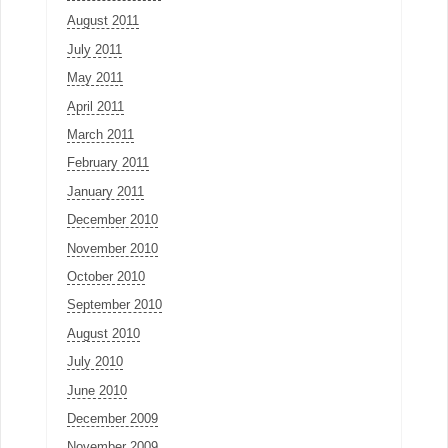
August 2011
July 2011
May 2011
April 2011
March 2011
February 2011
January 2011
December 2010
November 2010
October 2010
September 2010
August 2010
July 2010
June 2010
December 2009
November 2009