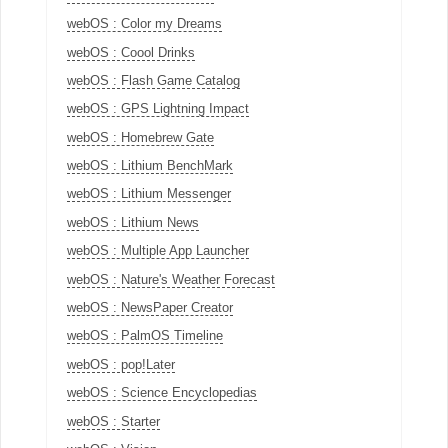
webOS : Color my Dreams
webOS : Coool Drinks
webOS : Flash Game Catalog
webOS : GPS Lightning Impact
webOS : Homebrew Gate
webOS : Lithium BenchMark
webOS : Lithium Messenger
webOS : Lithium News
webOS : Multiple App Launcher
webOS : Nature's Weather Forecast
webOS : NewsPaper Creator
webOS : PalmOS Timeline
webOS : pop!Later
webOS : Science Encyclopedias
webOS : Starter